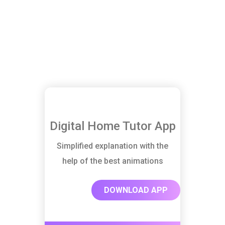
Digital Home Tutor App
Simplified explanation with the
help of the best animations
DOWNLOAD APP