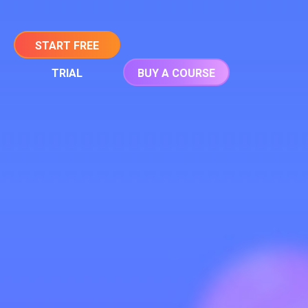
START FREE
TRIAL
BUY A COURSE