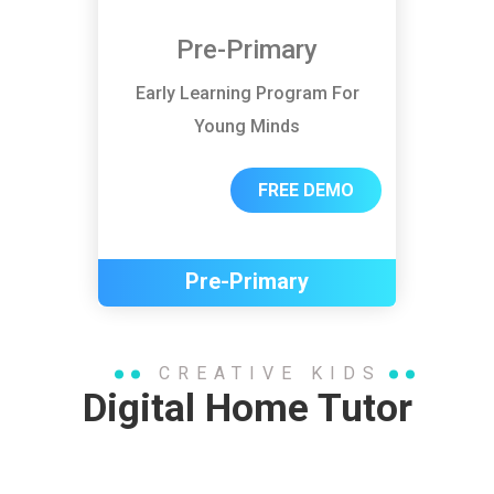
Pre-Primary
Early Learning Program For
Young Minds
FREE DEMO
Pre-Primary
CREATIVE KIDS
Digital Home Tutor