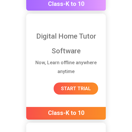
Class-K to 10
Digital Home Tutor
Software
Now, Learn offline anywhere
anytime
START TRIAL
Class-K to 10