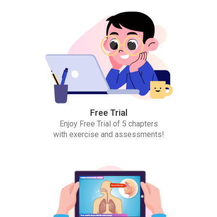
Free Trial
Enjoy Free Trial of 5 chapters
with exercise and assessments!