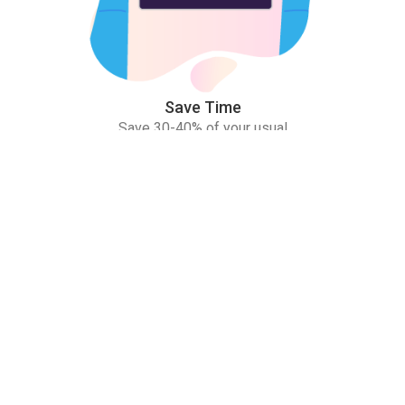
Save Time
Save 30-40% of your usual
study time!
Practice More