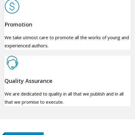
Promotion
We take utmost care to promote all the works of young and
experienced authors.
Quality Assurance
We are dedicated to quality in all that we publish and in all
that we promise to execute.