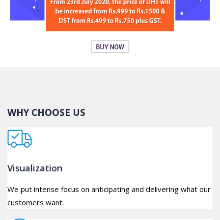
WHY CHOOSE US
Visualization
We put intense focus on anticipating and delivering what our
customers want.