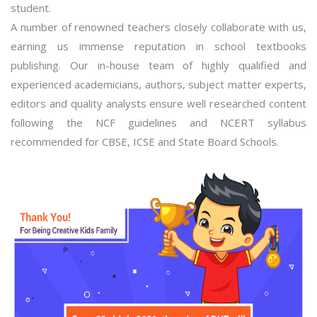
student.
A number of renowned teachers closely collaborate with us,
earning us immense reputation in school textbooks
publishing. Our in-house team of highly qualified and
experienced academicians, authors, subject matter experts,
editors and quality analysts ensure well researched content
following the NCF guidelines and NCERT syllabus
recommended for CBSE, ICSE and State Board Schools.