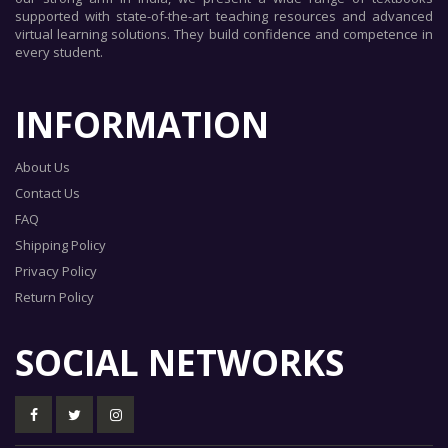
supported with state-of-the-art teaching resources and advanced
virtual learning solutions. They build confidence and competence in
every student.
INFORMATION
About Us
Contact Us
FAQ
Shipping Policy
Privacy Policy
Return Policy
SOCIAL NETWORKS