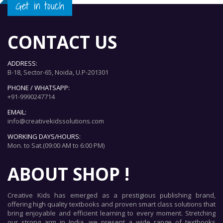
Get in touch
CONTACT US
ADDRESS:
B-18, Sector-65, Noida, U.P-201301
PHONE / WHATSAPP:
+91-9990247714
EMAIL:
info@creativekidssolutions.com
WORKING DAYS/HOURS:
Mon. to Sat.(09:00 AM to 6:00 PM)
ABOUT SHOP !
Creative Kids has emerged as a prestigious publishing brand,
offering high quality textbooks and proven smart class solutions that
bring enjoyable and efficient learning to every moment. Stretching
our strong arm in India, we present a wide range of textbooks