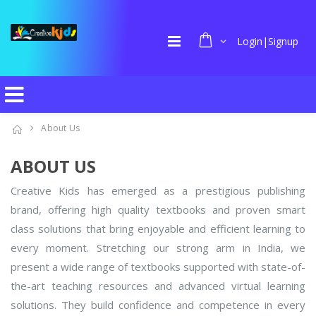
Login|Signup
About Us
ABOUT US
Creative Kids has emerged as a prestigious publishing
brand, offering high quality textbooks and proven smart
class solutions that bring enjoyable and efficient learning to
every moment. Stretching our strong arm in India, we
present a wide range of textbooks supported with state-of-
the-art teaching resources and advanced virtual learning
solutions. They build confidence and competence in every