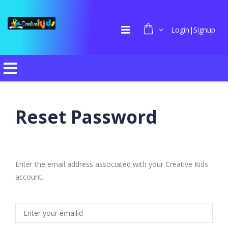
Login|Signup
Reset Password
Enter the email address associated with your Creative Kids
account.