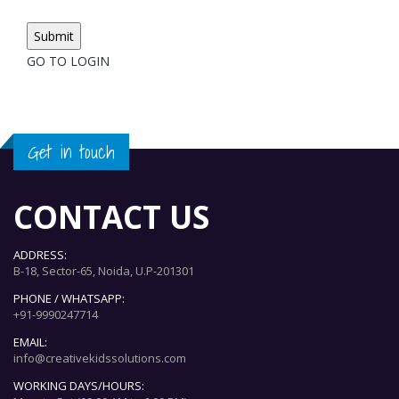
GO TO LOGIN
Get in touch
CONTACT US
ADDRESS:
B-18, Sector-65, Noida, U.P-201301
PHONE / WHATSAPP:
+91-9990247714
EMAIL:
info@creativekidssolutions.com
WORKING DAYS/HOURS: