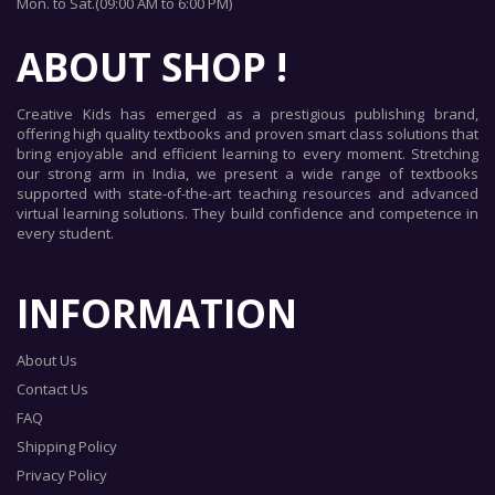
Mon. to Sat.(09:00 AM to 6:00 PM)
ABOUT SHOP !
Creative Kids has emerged as a prestigious publishing brand,
offering high quality textbooks and proven smart class solutions that
bring enjoyable and efficient learning to every moment. Stretching
our strong arm in India, we present a wide range of textbooks
supported with state-of-the-art teaching resources and advanced
virtual learning solutions. They build confidence and competence in
every student.
INFORMATION
About Us
Contact Us
FAQ
Shipping Policy
Privacy Policy